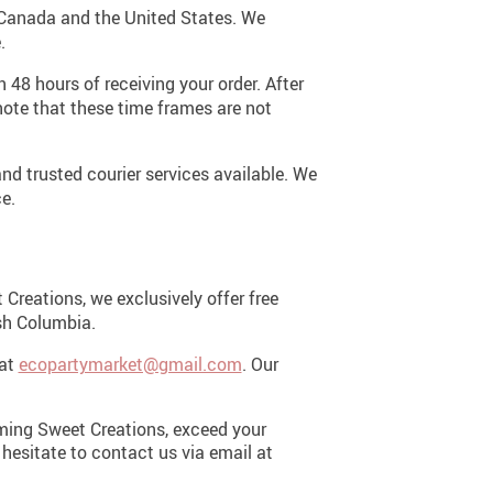
n Canada and the United States. We
.
 48 hours of receiving your order. After
note that these time frames are not
nd trusted courier services available. We
e.
Creations, we exclusively offer free
ish Columbia.
 at
ecopartymarket@gmail.com
. Our
oming Sweet Creations, exceed your
 hesitate to contact us via email at