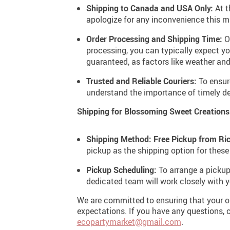
Shipping to Canada and USA Only:
At t
apologize for any inconvenience this m
Order Processing and Shipping Time:
Ou
processing, you can typically expect yo
guaranteed, as factors like weather and
Trusted and Reliable Couriers:
To ensure
understand the importance of timely del
Shipping for Blossoming Sweet Creations
Shipping Method: Free Pickup from Ri
pickup as the shipping option for these
Pickup Scheduling:
To arrange a pickup
dedicated team will work closely with
We are committed to ensuring that your or
expectations. If you have any questions, c
ecopartymarket@gmail.com
.