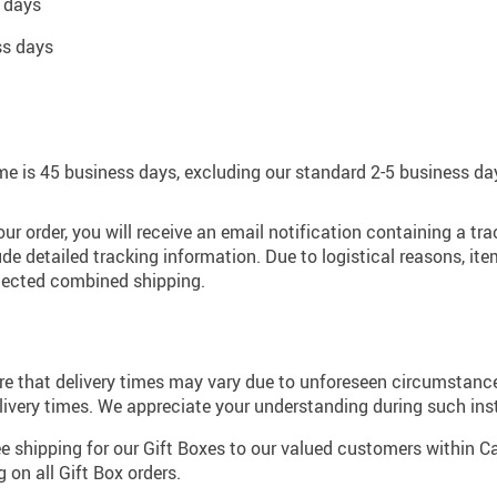
 days
ss days
e is 45 business days, excluding our standard 2-5 business da
r order, you will receive an email notification containing a t
de detailed tracking information. Due to logistical reasons, i
lected combined shipping.
e that delivery times may vary due to unforeseen circumstances
ivery times. We appreciate your understanding during such ins
ree shipping for our Gift Boxes to our valued customers within 
on all Gift Box orders.