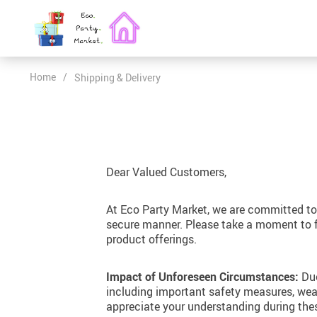
Home
/
Shipping & Delivery
Past Creations
Eco-Chic Birthday Bashes for Kids: Fun, Educational, and Green
Elegant & Timeless Personality
Dear Valued Customers,
Playful & Energetic Personality
Personalizing Eco-Friendly Gifts: Matching Personalities to Colors
Serene & Tranquil Personality
At Eco Party Market, we are committed to 
secure manner. Please take a moment to fam
Warm & Cheerful Personality
Upcycling Vintage Fashion: A New Trend in Eco-Chic Aesthetics
product offerings.
Classic & Style Personality
Impact of Unforeseen Circumstances:
Due
Extravagant & Expressive Personality
including important safety measures, weat
appreciate your understanding during the