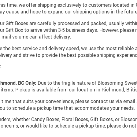
his time, we offer shipping exclusively to customers located i
ay cause and hope to expand our shipping options in the future
r Gift Boxes are carefully processed and packed, usually within
ur Gift Box to arrive within 3-5 business days. However, please 
 mail volume can affect delivery.
 the best service and delivery speed, we use the most reliable a
ivery and strive to provide the best possible shipping experienc
:
chmond, BC Only:
Due to the fragile nature of Blossoming Sweet 
 items. Pickup is available from our location in Richmond, Brit
 time that suits your convenience, please contact us via email
 you to schedule a pickup time that accommodates your needs.
ders, whether Candy Boxes, Floral Boxes, Gift Boxes, or Bloss
oncerns, or would like to schedule a pickup time, please do not