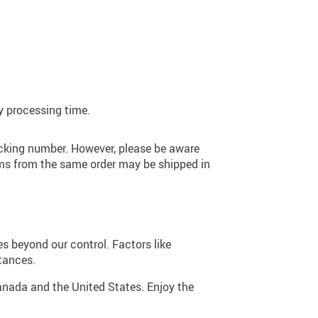
y processing time.
racking number. However, please be aware
tems from the same order may be shipped in
 beyond our control. Factors like
tances.
Canada and the United States. Enjoy the