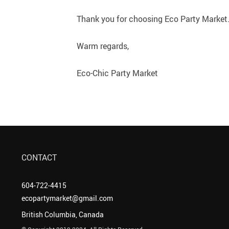
Thank you for choosing Eco Party Market. 
Warm regards,
Eco-Chic Party Market
CONTACT
604-722-4415
ecopartymarket@gmail.com
British Columbia, Canada