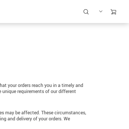
at your orders reach you in a timely and
e unique requirements of our different
mes may be affected. These circumstances,
ng and delivery of your orders. We