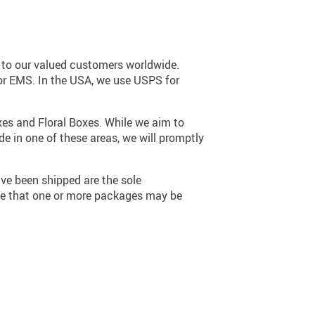
17
s to our valued customers worldwide.
 or EMS. In the USA, we use USPS for
xes and Floral Boxes. While we aim to
de in one of these areas, we will promptly
ve been shipped are the sole
ge that one or more packages may be