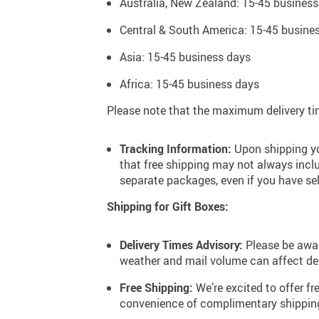
Australia, New Zealand: 15-45 business
Sunshine Yellow
Central & South America: 15-45 busine
Asia: 15-45 business days
Africa: 15-45 business days
Please note that the maximum delivery tim
Tracking Information:
Upon shipping you
that free shipping may not always inclu
separate packages, even if you have se
Shipping for Gift Boxes:
Delivery Times Advisory:
Please be awar
weather and mail volume can affect del
Free Shipping:
We’re excited to offer f
convenience of complimentary shipping 