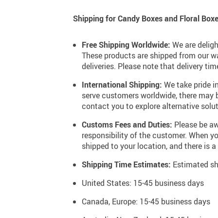
Soft & Dreamy Personality
Shipping for Candy Boxes and Floral Boxe
Chic & Minimalist Personality
Lively & Artistic Personality
Free Shipping Worldwide:
We are deligh
These products are shipped from our wa
deliveries. Please note that delivery t
Onyx Black
International Shipping:
We take pride in
serve customers worldwide, there may be 
Baby Blue
contact you to explore alternative solut
Earthy Brown
Customs Fees and Duties:
Please be awa
Stone Grey
responsibility of the customer. When 
shipped to your location, and there is a
Blushing Petal Pink
Shipping Time Estimates:
Estimated shi
Cherry Blossom Red
United States: 15-45 business days
Tiffany Blue
Canada, Europe: 15-45 business days
Pure Cloud White