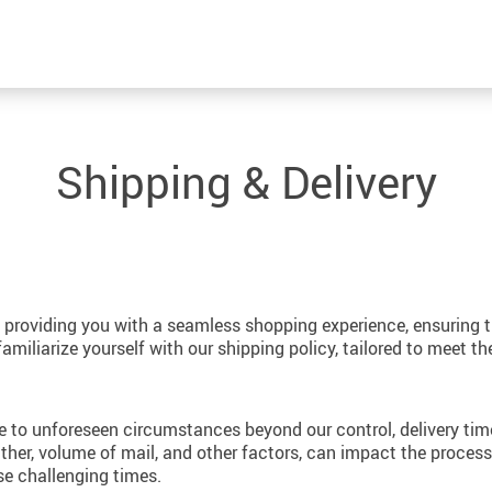
Shipping & Delivery
providing you with a seamless shopping experience, ensuring th
iliarize yourself with our shipping policy, tailored to meet th
 to unforeseen circumstances beyond our control, delivery ti
her, volume of mail, and other factors, can impact the processi
se challenging times.