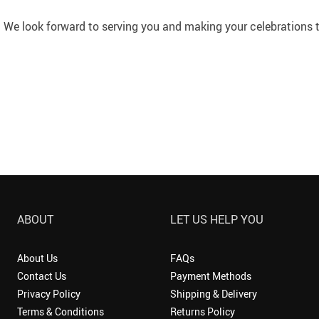
We look forward to serving you and making your celebrations tr
ABOUT
LET US HELP YOU
About Us
FAQs
Contact Us
Payment Methods
Privacy Policy
Shipping & Delivery
Terms & Conditions
Returns Policy