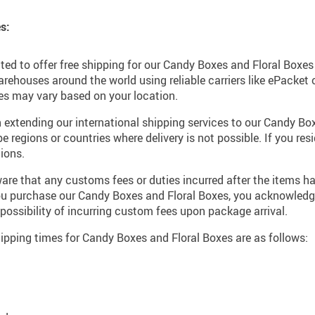
s:
ted to offer free shipping for our Candy Boxes and Floral Boxe
rehouses around the world using reliable carriers like ePacket
imes may vary based on your location.
 extending our international shipping services to our Candy Bo
regions or countries where delivery is not possible. If you resi
ions.
re that any customs fees or duties incurred after the items ha
you purchase our Candy Boxes and Floral Boxes, you acknowled
 possibility of incurring custom fees upon package arrival.
pping times for Candy Boxes and Floral Boxes are as follows: