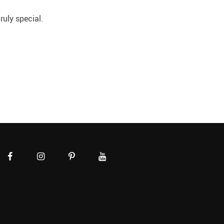
uly special.