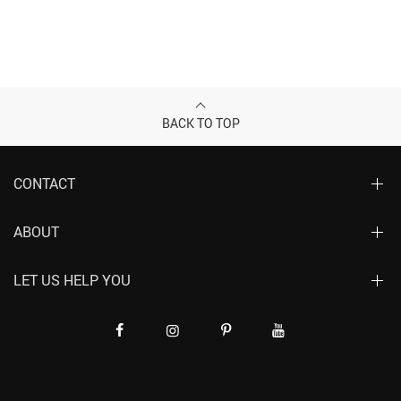
BACK TO TOP
CONTACT
ABOUT
LET US HELP YOU