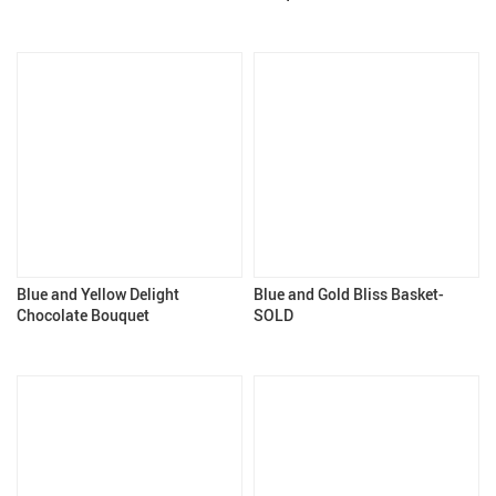
Blue and Yellow Delight
Blue and Gold Bliss Basket-
Chocolate Bouquet
SOLD