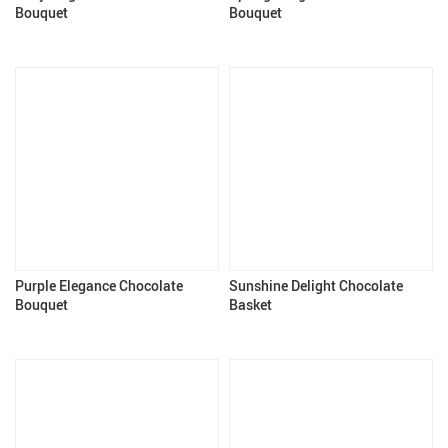
Bouquet
Bouquet
Purple Elegance Chocolate
Sunshine Delight Chocolate
Bouquet
Basket