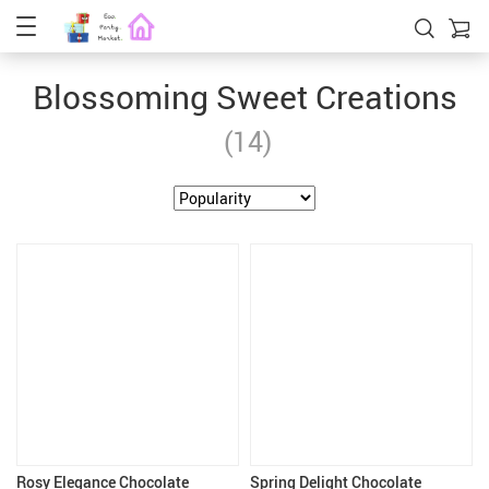
Blossoming Sweet Creations
(14)
Rosy Elegance Chocolate
Spring Delight Chocolate