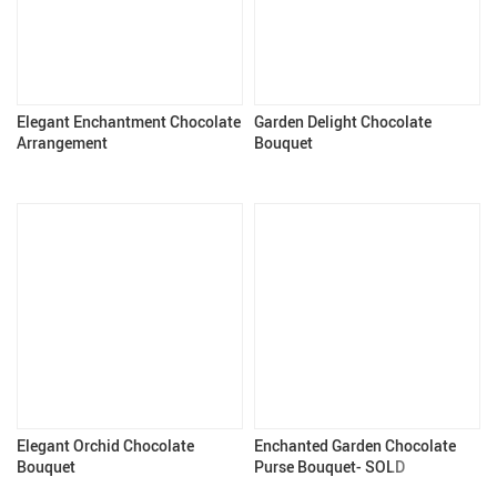
Elegant Enchantment Chocolate
Garden Delight Chocolate
Arrangement
Bouquet
Elegant Orchid Chocolate
Enchanted Garden Chocolate
Bouquet
Purse Bouquet- SOLD