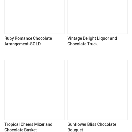
Ruby Romance Chocolate
Vintage Delight Liquor and
Arrangement-SOLD
Chocolate Truck
Tropical Cheers Mixer and
Sunflower Bliss Chocolate
Chocolate Basket
Bouquet