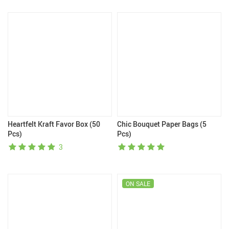
Heartfelt Kraft Favor Box (50
Chic Bouquet Paper Bags (5
Pcs)
Pcs)
3
ON SALE