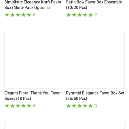
Simplistic Elegance Kraft Favor
Satin Bow Favor Box Ensemble
Box (Multi-Pack Options)
(10/20 Pcs)
6
2
Elegant Floral Thank You Favor
Pyramid Elegance Favor Box Set
Boxes (10 Pcs)
(25/50 Pcs)
6
3