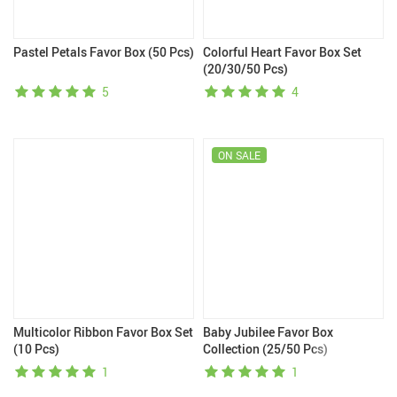
Pastel Petals Favor Box (50 Pcs)
Colorful Heart Favor Box Set
(20/30/50 Pcs)
5
4
ON SALE
Multicolor Ribbon Favor Box Set
Baby Jubilee Favor Box
(10 Pcs)
Collection (25/50 Pcs)
1
1