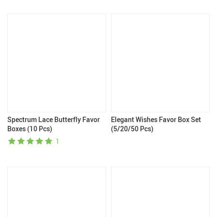
Spectrum Lace Butterfly Favor
Elegant Wishes Favor Box Set
Boxes (10 Pcs)
(5/20/50 Pcs)
1