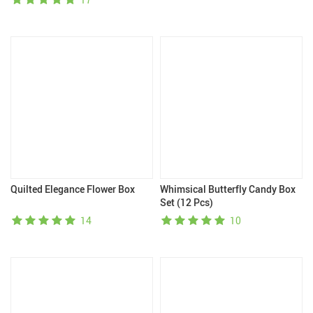
Quilted Elegance Flower Box
Whimsical Butterfly Candy Box
Set (12 Pcs)
14
10