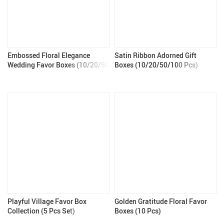
Embossed Floral Elegance
Satin Ribbon Adorned Gift
Wedding Favor Boxes (10/20/50
Boxes (10/20/50/100 Pcs)
Pcs)
Playful Village Favor Box
Golden Gratitude Floral Favor
Collection (5 Pcs Set)
Boxes (10 Pcs)