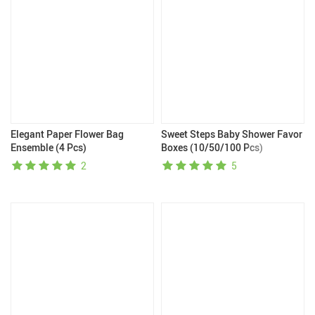
Elegant Paper Flower Bag
Sweet Steps Baby Shower Favor
Ensemble (4 Pcs)
Boxes (10/50/100 Pcs)
2
5