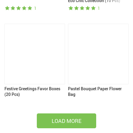
Eco Chic Collection (10 Pcs)
1
1
Festive Greetings Favor Boxes
Pastel Bouquet Paper Flower
(20 Pcs)
Bag
LOAD MORE