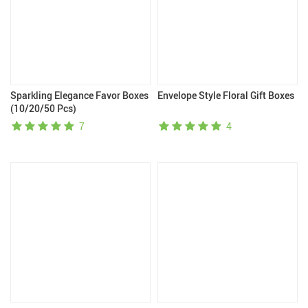
Sparkling Elegance Favor Boxes
Envelope Style Floral Gift Boxes
(10/20/50 Pcs)
7
4