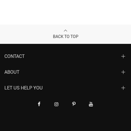
BACK TO TOP
CONTACT
ABOUT
LET US HELP YOU