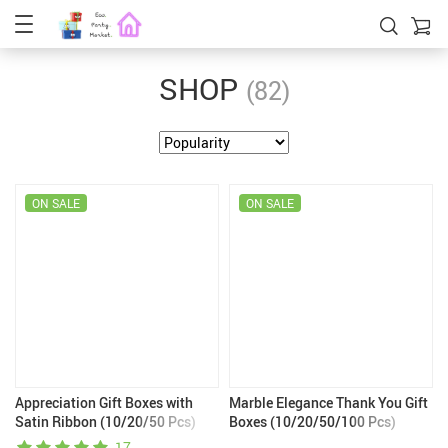
SHOP
(82)
ON SALE
ON SALE
Appreciation Gift Boxes with
Marble Elegance Thank You Gift
Satin Ribbon (10/20/50 Pcs)
Boxes (10/20/50/100 Pcs)
17