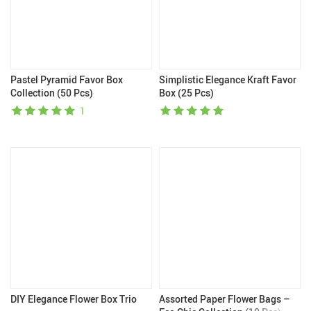
Pastel Pyramid Favor Box
Simplistic Elegance Kraft Favor
Collection (50 Pcs)
Box (25 Pcs)
1
DIY Elegance Flower Box Trio
Assorted Paper Flower Bags –