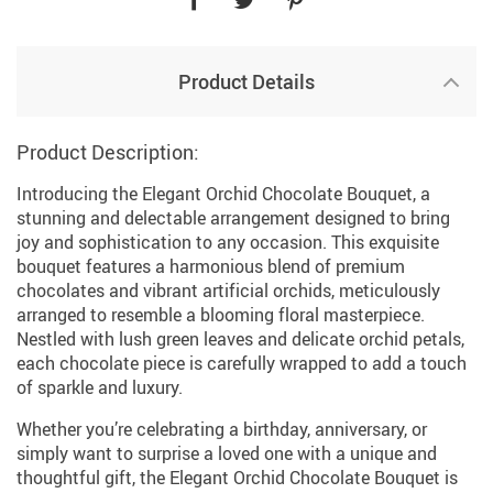
Product Details
Product Description:
Introducing the Elegant Orchid Chocolate Bouquet, a
stunning and delectable arrangement designed to bring
joy and sophistication to any occasion. This exquisite
bouquet features a harmonious blend of premium
chocolates and vibrant artificial orchids, meticulously
arranged to resemble a blooming floral masterpiece.
Nestled with lush green leaves and delicate orchid petals,
each chocolate piece is carefully wrapped to add a touch
of sparkle and luxury.
Whether you’re celebrating a birthday, anniversary, or
simply want to surprise a loved one with a unique and
thoughtful gift, the Elegant Orchid Chocolate Bouquet is