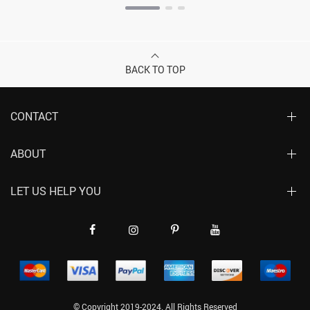
BACK TO TOP
CONTACT
ABOUT
LET US HELP YOU
© Copyright 2019-2024. All Rights Reserved