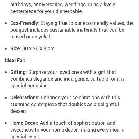
birthdays, anniversaries, weddings, or as a lively
centerpiece for your dinner table.
Eco-Friendly:
Staying true to our eco-friendly values, the
bouquet includes sustainable materials that can be
reused or recycled.
Size:
30 x 20 x 8 cm
Ideal For:
Gifting:
Surprise your loved ones with a gift that
combines elegance and indulgence, suitable for any
special occasion.
Celebrations:
Enhance your celebrations with this
stunning centerpiece that doubles as a delightful
dessert.
Home Decor:
Add a touch of sophistication and
sweetness to your home decor, making every meal a
special event.