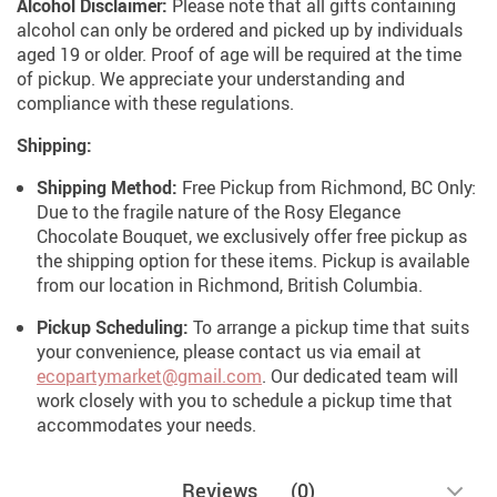
Alcohol Disclaimer:
Please note that all gifts containing
alcohol can only be ordered and picked up by individuals
aged 19 or older. Proof of age will be required at the time
of pickup. We appreciate your understanding and
compliance with these regulations.
Shipping:
Shipping Method:
Free Pickup from Richmond, BC Only:
Due to the fragile nature of the Rosy Elegance
Chocolate Bouquet, we exclusively offer free pickup as
the shipping option for these items. Pickup is available
from our location in Richmond, British Columbia.
Pickup Scheduling:
To arrange a pickup time that suits
your convenience, please contact us via email at
ecopartymarket@gmail.com
. Our dedicated team will
work closely with you to schedule a pickup time that
accommodates your needs.
Reviews
(0)