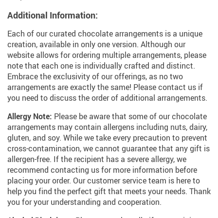
Additional Information:
Each of our curated chocolate arrangements is a unique
creation, available in only one version. Although our
website allows for ordering multiple arrangements, please
note that each one is individually crafted and distinct.
Embrace the exclusivity of our offerings, as no two
arrangements are exactly the same! Please contact us if
you need to discuss the order of additional arrangements.
Allergy Note:
Please be aware that some of our chocolate
arrangements may contain allergens including nuts, dairy,
gluten, and soy. While we take every precaution to prevent
cross-contamination, we cannot guarantee that any gift is
allergen-free. If the recipient has a severe allergy, we
recommend contacting us for more information before
placing your order. Our customer service team is here to
help you find the perfect gift that meets your needs. Thank
you for your understanding and cooperation.