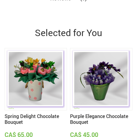
Selected for You
Spring Delight Chocolate
Purple Elegance Chocolate
Bouquet
Bouquet
CA$ 65.00
CA$ 45.00