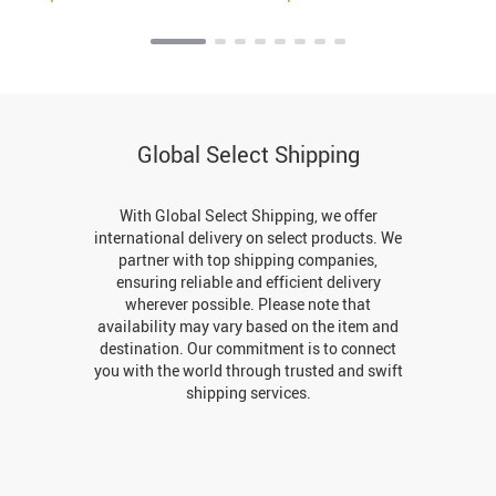
Global Select Shipping
With Global Select Shipping, we offer
international delivery on select products. We
partner with top shipping companies,
ensuring reliable and efficient delivery
wherever possible. Please note that
availability may vary based on the item and
destination. Our commitment is to connect
you with the world through trusted and swift
shipping services.