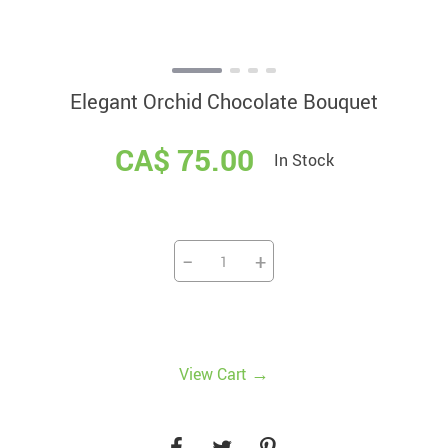
Elegant Orchid Chocolate Bouquet
CA$ 75.00
In Stock
−
+
→
View Cart