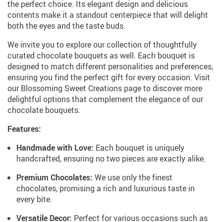
the perfect choice. Its elegant design and delicious
contents make it a standout centerpiece that will delight
both the eyes and the taste buds.
We invite you to explore our collection of thoughtfully
curated chocolate bouquets as well. Each bouquet is
designed to match different personalities and preferences,
ensuring you find the perfect gift for every occasion. Visit
our Blossoming Sweet Creations page to discover more
delightful options that complement the elegance of our
chocolate bouquets.
Features:
Handmade with Love:
Each bouquet is uniquely
handcrafted, ensuring no two pieces are exactly alike.
Premium Chocolates:
We use only the finest
chocolates, promising a rich and luxurious taste in
every bite.
Versatile Decor:
Perfect for various occasions such as