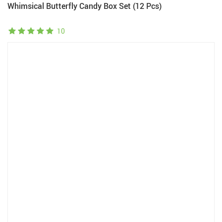
Whimsical Butterfly Candy Box Set (12 Pcs)
10