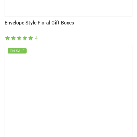
Envelope Style Floral Gift Boxes
4
ON SALE