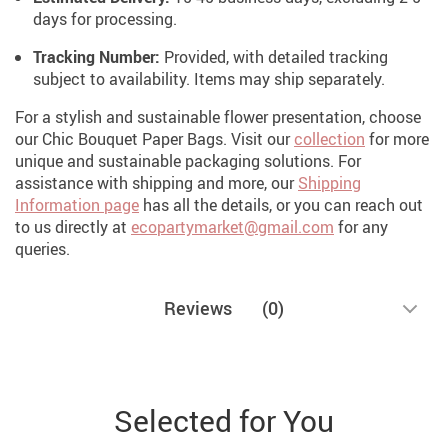
days for processing.
Tracking Number:
Provided, with detailed tracking
subject to availability. Items may ship separately.
For a stylish and sustainable flower presentation, choose
our Chic Bouquet Paper Bags.
Visit our
collection
for more
unique and sustainable packaging solutions. For
assistance with shipping and more, our
Shipping
Information page
has all the details, or you can reach out
to us directly at
ecopartymarket@gmail.com
for any
queries.
Reviews
(0)
Selected for You