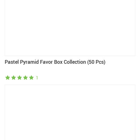
Pastel Pyramid Favor Box Collection (50 Pcs)
1