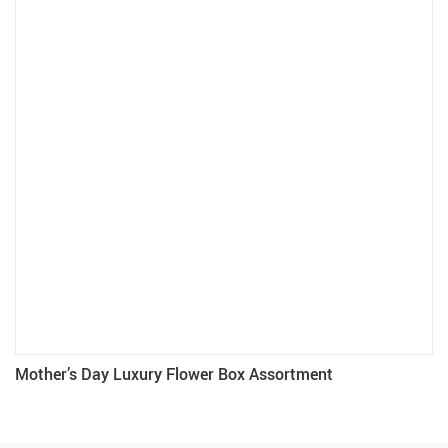
Mother’s Day Luxury Flower Box Assortment