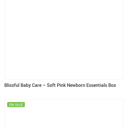
Blissful Baby Care – Soft Pink Newborn Essentials Box
ON SALE