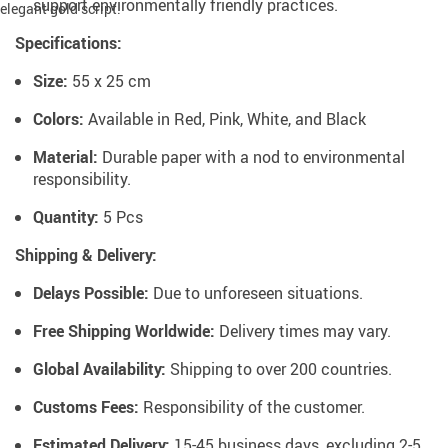
support environmentally friendly practices.
Specifications:
Size:
55 x 25 cm
Colors:
Available in Red, Pink, White, and Black
Material:
Durable paper with a nod to environmental
responsibility.
Quantity:
5 Pcs
Shipping & Delivery:
Delays Possible:
Due to unforeseen situations.
Free Shipping Worldwide:
Delivery times may vary.
Global Availability:
Shipping to over 200 countries.
Customs Fees:
Responsibility of the customer.
Estimated Delivery:
15-45 business days, excluding 2-5