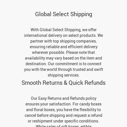
Global Select Shipping
With Global Select Shipping, we offer
international delivery on select products. We
partner with top shipping companies,
ensuring reliable and efficient delivery
wherever possible. Please note that
availability may vary based on the item and
destination. Our commitment is to connect
you with the world through trusted and swift
shipping services.
Smooth Returns & Quick Refunds
Our Easy Returns and Refunds policy
ensures your satisfaction. For candy boxes
and floral boxes, you have the flexibility to
cancel before shipping and request a refund
or reshipment under specific conditions.
While sales of gift boxes, edible