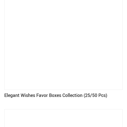
Elegant Wishes Favor Boxes Collection (25/50 Pcs)