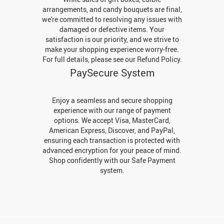
arrangements, and candy bouquets are final,
we're committed to resolving any issues with
damaged or defective items. Your
satisfaction is our priority, and we strive to
make your shopping experience worry-free.
For full details, please see our Refund Policy.
PaySecure System
Enjoy a seamless and secure shopping
experience with our range of payment
options. We accept Visa, MasterCard,
American Express, Discover, and PayPal,
ensuring each transaction is protected with
advanced encryption for your peace of mind.
Shop confidently with our Safe Payment
system.