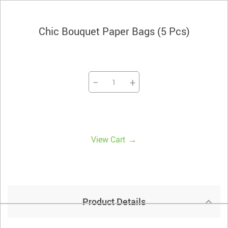
Chic Bouquet Paper Bags (5 Pcs)
−
+
→
View Cart
Product Details