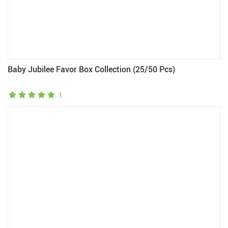
Baby Jubilee Favor Box Collection (25/50 Pcs)
1