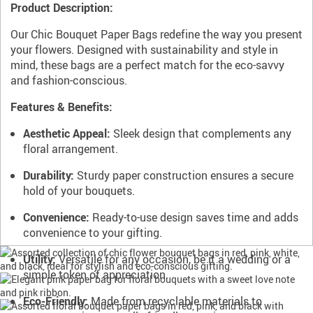
Product Description:
Our Chic Bouquet Paper Bags redefine the way you present
your flowers. Designed with sustainability and style in
mind, these bags are a perfect match for the eco-savvy
and fashion-conscious.
Features & Benefits:
Aesthetic Appeal:
Sleek design that complements any
floral arrangement.
Durability:
Sturdy paper construction ensures a secure
hold of your bouquets.
Convenience:
Ready-to-use design saves time and adds
convenience to your gifting.
Utility:
Versatile for any occasion, be it a wedding or a
simple token of appreciation.
Eco-Friendly:
Made from recyclable materials to