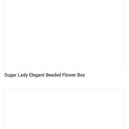
Sugar Lady Elegant Beaded Flower Box