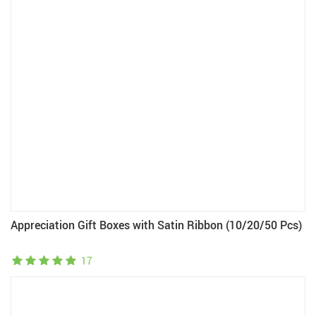
Appreciation Gift Boxes with Satin Ribbon (10/20/50 Pcs)
17