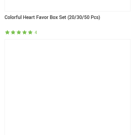
Colorful Heart Favor Box Set (20/30/50 Pcs)
4