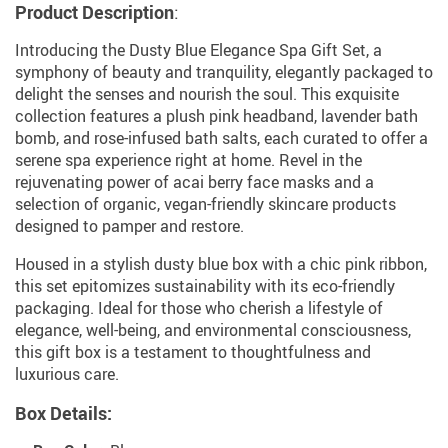
Product Description
:
Introducing the Dusty Blue Elegance Spa Gift Set, a
symphony of beauty and tranquility, elegantly packaged to
delight the senses and nourish the soul. This exquisite
collection features a plush pink headband, lavender bath
bomb, and rose-infused bath salts, each curated to offer a
serene spa experience right at home. Revel in the
rejuvenating power of acai berry face masks and a
selection of organic, vegan-friendly skincare products
designed to pamper and restore.
Housed in a stylish dusty blue box with a chic pink ribbon,
this set epitomizes sustainability with its eco-friendly
packaging. Ideal for those who cherish a lifestyle of
elegance, well-being, and environmental consciousness,
this gift box is a testament to thoughtfulness and
luxurious care.
Box Details: