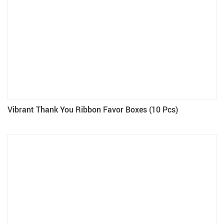
Vibrant Thank You Ribbon Favor Boxes (10 Pcs)