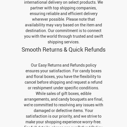
international delivery on select products. We
partner with top shipping companies,
ensuring reliable and efficient delivery
wherever possible. Please note that
availability may vary based on the item and
destination. Our commitment is to connect
you with the world through trusted and swift
shipping services.
Smooth Returns & Quick Refunds
Our Easy Returns and Refunds policy
ensures your satisfaction. For candy boxes
and floral boxes, you have the flexibility to
cancel before shipping and request a refund
or reshipment under specific conditions.
While sales of gift boxes, edible
arrangements, and candy bouquets are final,
we're committed to resolving any issues with
damaged or defective items. Your
satisfaction is our priority, and we strive to
make your shopping experience worry-free.