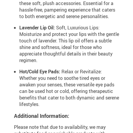
these soft, plush accessories. Essential for a
hassle-free, pampering experience that caters
to both energetic and serene personalities.
Lavender Lip Oil:
Soft, Luxurious Lips:
Moisturize and protect your lips with the gentle
touch of lavender. This lip oil offers a subtle
shine and softness, ideal for those who
appreciate thoughtful details in their beauty
regimen.
Hot/Cold Eye Pads:
Relax or Revitalize:
Whether you need to soothe tired eyes or
awaken your senses, these versatile eye pads
can be used hot or cold, offering therapeutic
benefits that cater to both dynamic and serene
lifestyles.
Additional Information:
Please note that due to availability, we may