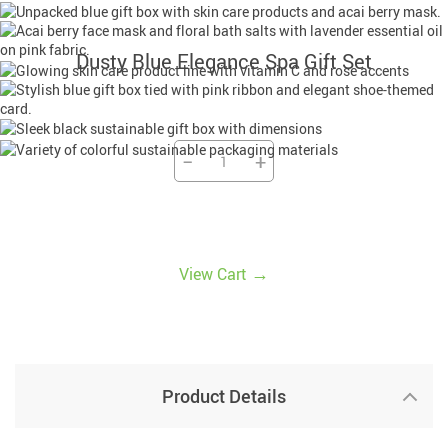
Dusty Blue Elegance Spa Gift Set
−
+
→
View Cart
Product Details