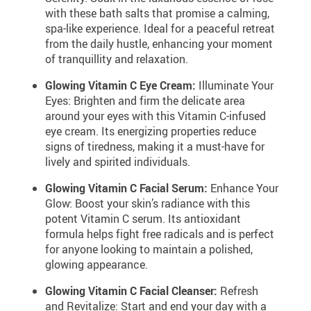
with these bath salts that promise a calming,
spa-like experience. Ideal for a peaceful retreat
from the daily hustle, enhancing your moment
of tranquillity and relaxation.
Glowing Vitamin C Eye Cream:
Illuminate Your
Eyes: Brighten and firm the delicate area
around your eyes with this Vitamin C-infused
eye cream. Its energizing properties reduce
signs of tiredness, making it a must-have for
lively and spirited individuals.
Glowing Vitamin C Facial Serum:
Enhance Your
Glow: Boost your skin’s radiance with this
potent Vitamin C serum. Its antioxidant
formula helps fight free radicals and is perfect
for anyone looking to maintain a polished,
glowing appearance.
Glowing Vitamin C Facial Cleanser:
Refresh
and Revitalize: Start and end your day with a