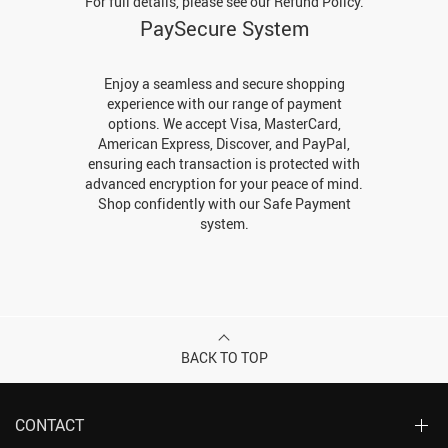
For full details, please see our Refund Policy.
PaySecure System
Enjoy a seamless and secure shopping
experience with our range of payment
options. We accept Visa, MasterCard,
American Express, Discover, and PayPal,
ensuring each transaction is protected with
advanced encryption for your peace of mind.
Shop confidently with our Safe Payment
system.
BACK TO TOP
CONTACT