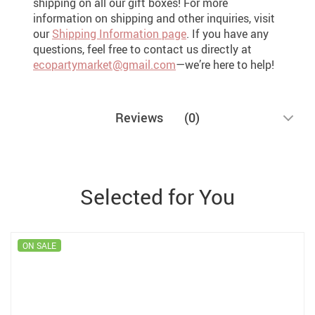
shipping on all our gift boxes! For more
information on shipping and other inquiries, visit
our
Shipping Information page
. If you have any
questions, feel free to contact us directly at
ecopartymarket@gmail.com
—we’re here to help!
Reviews
(0)
Selected for You
ON SALE