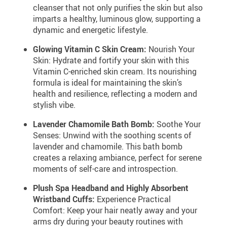
cleanser that not only purifies the skin but also
imparts a healthy, luminous glow, supporting a
dynamic and energetic lifestyle.
Glowing Vitamin C Skin Cream:
Nourish Your
Skin: Hydrate and fortify your skin with this
Vitamin C-enriched skin cream. Its nourishing
formula is ideal for maintaining the skin’s
health and resilience, reflecting a modern and
stylish vibe.
Lavender Chamomile Bath Bomb:
Soothe Your
Senses: Unwind with the soothing scents of
lavender and chamomile. This bath bomb
creates a relaxing ambiance, perfect for serene
moments of self-care and introspection.
Plush Spa Headband and Highly Absorbent
Wristband Cuffs:
Experience Practical
Comfort: Keep your hair neatly away and your
arms dry during your beauty routines with