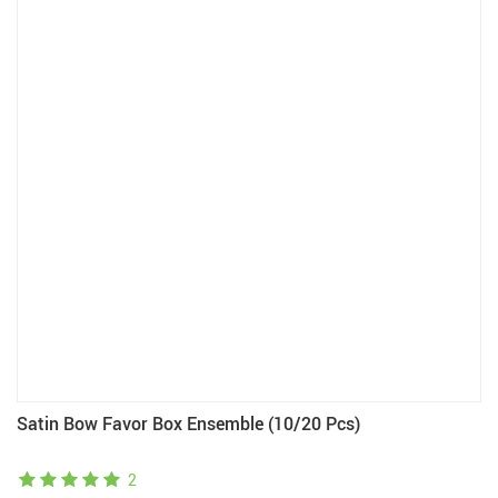
Satin Bow Favor Box Ensemble (10/20 Pcs)
2