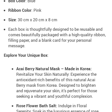
Box Color
: Blue
Ribbon Color
: Pink
Size
: 30 cm x 20 cm x 8 cm
Each box is thoughtfully designed to be reusable and
comes beautifully packaged with a high-quality ribbon,
filling paper, and a blank card for your personal
message.
Explore Your Unique Box
:
Acai Berry Natural Mask – Made in Korea:
Revitalize Your Skin Naturally: Experience the
antioxidant-rich benefits of this natural Acai
Berry mask from Korea. Designed to brighten
and rejuvenate your skin, it’s perfect for those
seeking a vibrant and youthful complexion.
Rose Flower Bath Salt:
Indulge in Floral
Serenity: Soak in the luxurious essence of rose