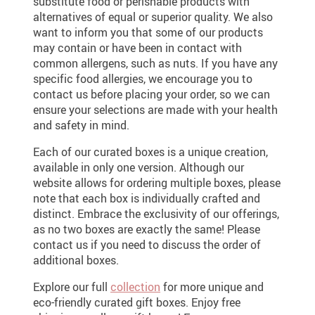
substitute food or perishable products with
alternatives of equal or superior quality. We also
want to inform you that some of our products
may contain or have been in contact with
common allergens, such as nuts. If you have any
specific food allergies, we encourage you to
contact us before placing your order, so we can
ensure your selections are made with your health
and safety in mind.
Each of our curated boxes is a unique creation,
available in only one version. Although our
website allows for ordering multiple boxes, please
note that each box is individually crafted and
distinct. Embrace the exclusivity of our offerings,
as no two boxes are exactly the same! Please
contact us if you need to discuss the order of
additional boxes.
Explore our full
collection
for more unique and
eco-friendly curated gift boxes. Enjoy free