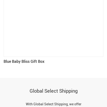
Blue Baby Bliss Gift Box
Global Select Shipping
With Global Select Shipping, we offer