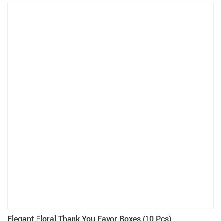
Elegant Floral Thank You Favor Boxes (10 Pcs)