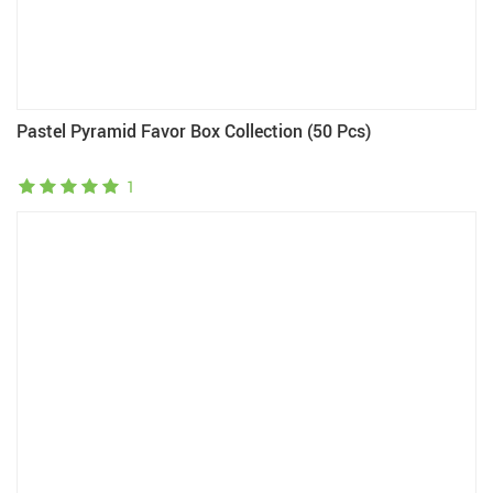
Pastel Pyramid Favor Box Collection (50 Pcs)
1