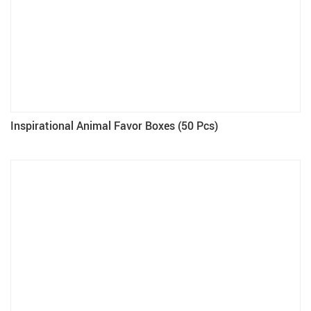
Inspirational Animal Favor Boxes (50 Pcs)