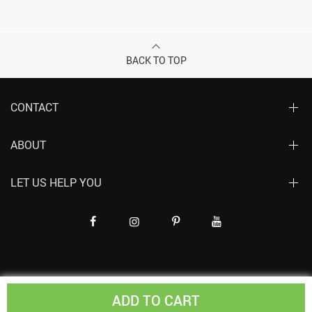
BACK TO TOP
CONTACT
ABOUT
LET US HELP YOU
ADD TO CART
© Copyright 2019-2024. All Rights Reserved