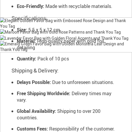
Eco-Friendly:
Made with recyclable materials.
Specifications:
Size:
5.5 x 5 x 12 cm
Material:
High-quality paper with gold foil
detailing
Quantity:
Pack of 10 pcs
Shipping & Delivery:
Delays Possible:
Due to unforeseen situations.
Free Shipping Worldwide:
Delivery times may
vary.
Global Availability:
Shipping to over 200
countries.
Customs Fees:
Responsibility of the customer.