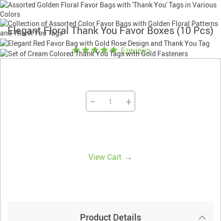
Elegant Floral Thank You Favor Boxes (10 Pcs)
6 reviews
−
+
→
View Cart
Product Details