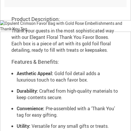
Product Description:
Thank your guests in the most sophisticated way
with our Elegant Floral Thank You Favor Boxes.
Each box is a piece of art with its gold foil floral
detailing, ready to fill with treats or keepsakes.
Features & Benefits:
Aesthetic Appeal:
Gold foil detail adds a
luxurious touch to each favor box.
Durability:
Crafted from high-quality materials to
keep contents secure.
Convenience:
Pre-assembled with a ‘Thank You’
tag for easy gifting.
Utility:
Versatile for any small gifts or treats.