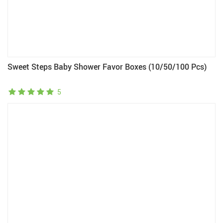
Sweet Steps Baby Shower Favor Boxes (10/50/100 Pcs)
5