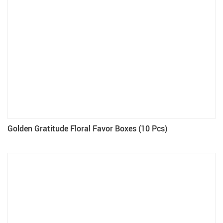
Golden Gratitude Floral Favor Boxes (10 Pcs)