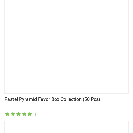
Pastel Pyramid Favor Box Collection (50 Pcs)
1