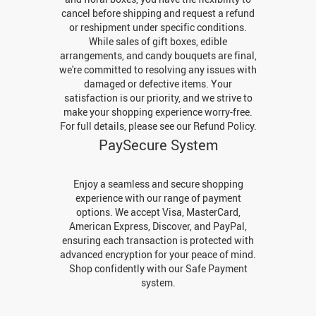
cancel before shipping and request a refund
or reshipment under specific conditions.
While sales of gift boxes, edible
arrangements, and candy bouquets are final,
we're committed to resolving any issues with
damaged or defective items. Your
satisfaction is our priority, and we strive to
make your shopping experience worry-free.
For full details, please see our Refund Policy.
PaySecure System
Enjoy a seamless and secure shopping
experience with our range of payment
options. We accept Visa, MasterCard,
American Express, Discover, and PayPal,
ensuring each transaction is protected with
advanced encryption for your peace of mind.
Shop confidently with our Safe Payment
system.