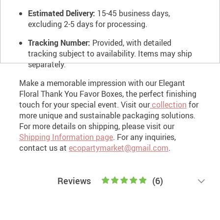
Estimated Delivery:
15-45 business days,
excluding 2-5 days for processing.
Tracking Number:
Provided, with detailed
tracking subject to availability. Items may ship
separately.
Make a memorable impression with our Elegant
Floral Thank You Favor Boxes, the perfect finishing
touch for your special event.
Visit our
collection
for
more unique and sustainable packaging solutions.
For more details on shipping, please visit our
Shipping Information page
. For any inquiries,
contact us at
ecopartymarket@gmail.com
.
Reviews
(6)