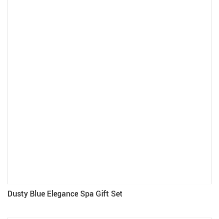
Dusty Blue Elegance Spa Gift Set