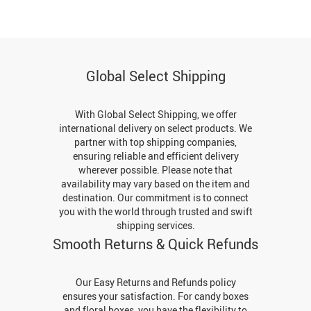
Global Select Shipping
With Global Select Shipping, we offer
international delivery on select products. We
partner with top shipping companies,
ensuring reliable and efficient delivery
wherever possible. Please note that
availability may vary based on the item and
destination. Our commitment is to connect
you with the world through trusted and swift
shipping services.
Smooth Returns & Quick Refunds
Our Easy Returns and Refunds policy
ensures your satisfaction. For candy boxes
and floral boxes, you have the flexibility to