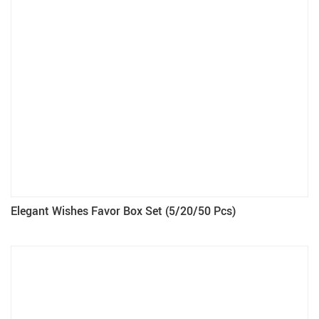
Elegant Wishes Favor Box Set (5/20/50 Pcs)