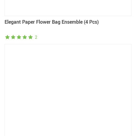
Elegant Paper Flower Bag Ensemble (4 Pcs)
2