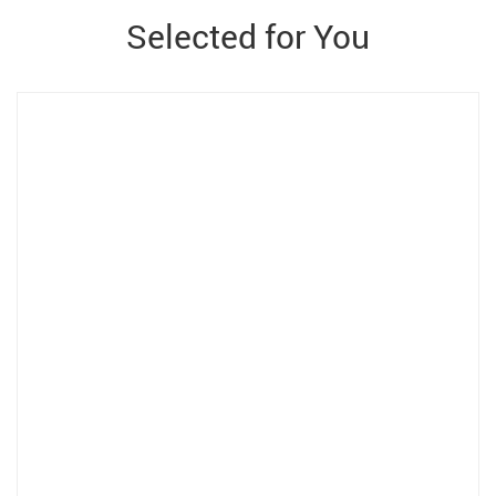
Selected for You