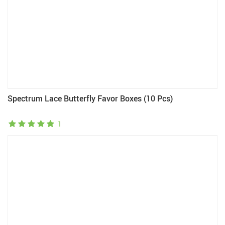
Spectrum Lace Butterfly Favor Boxes (10 Pcs)
1