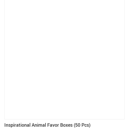
Inspirational Animal Favor Boxes (50 Pcs)