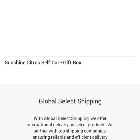
Sunshine Citrus Self-Care Gift Box
Global Select Shipping
With Global Select Shipping, we offer
international delivery on select products. We
partner with top shipping companies,
ensuring reliable and efficient delivery