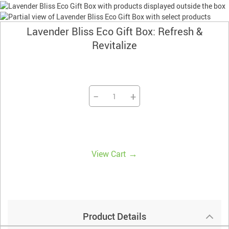
Lavender Bliss Eco Gift Box: Refresh &
Revitalize
−
+
→
View Cart
Product Details