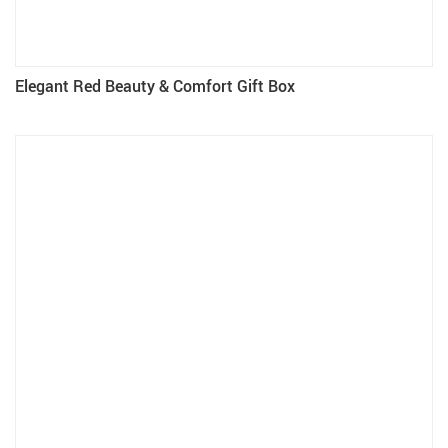
Elegant Red Beauty & Comfort Gift Box