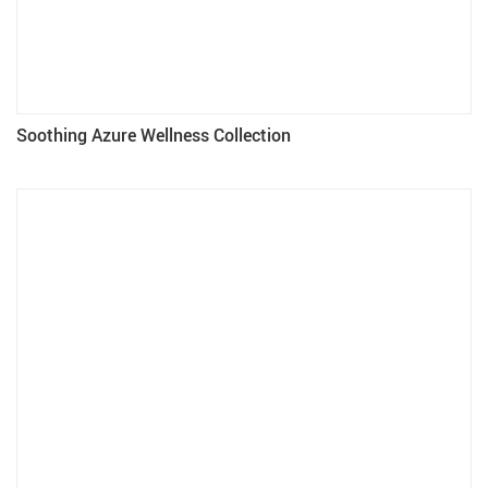
Soothing Azure Wellness Collection