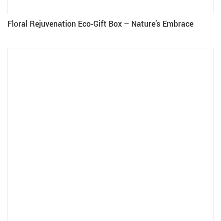
Floral Rejuvenation Eco-Gift Box – Nature’s Embrace