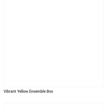
Vibrant Yellow Ensemble Box