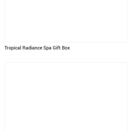
Tropical Radiance Spa Gift Box