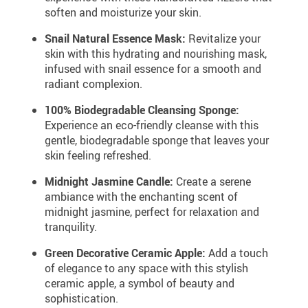
soften and moisturize your skin.
Snail Natural Essence Mask:
Revitalize your
skin with this hydrating and nourishing mask,
infused with snail essence for a smooth and
radiant complexion.
100% Biodegradable Cleansing Sponge:
Experience an eco-friendly cleanse with this
gentle, biodegradable sponge that leaves your
skin feeling refreshed.
Midnight Jasmine Candle:
Create a serene
ambiance with the enchanting scent of
midnight jasmine, perfect for relaxation and
tranquility.
Green Decorative Ceramic Apple:
Add a touch
of elegance to any space with this stylish
ceramic apple, a symbol of beauty and
sophistication.