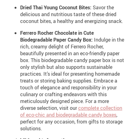
Dried Thai Young Coconut Bites:
Savor the
delicious and nutritious taste of these dried
coconut bites, a healthy and energizing snack.
Ferrero Rocher Chocolate in Cute
Biodegradable Paper Candy Box:
Indulge in the
rich, creamy delight of Ferrero Rocher,
beautifully presented in an eco-friendly paper
box. This biodegradable candy paper box is not
only stylish but also supports sustainable
practices. It’s ideal for presenting homemade
treats or storing baking supplies. Embrace a
touch of elegance and responsibility in your
culinary or crafting endeavors with this
meticulously designed piece. For a more
diverse selection, visit our
complete collection
of eco-chic and biodegradable candy boxes
,
perfect for any occasion, from gifts to storage
solutions.