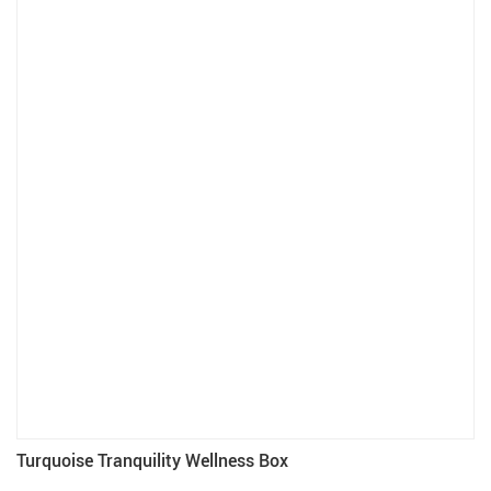
Turquoise Tranquility Wellness Box