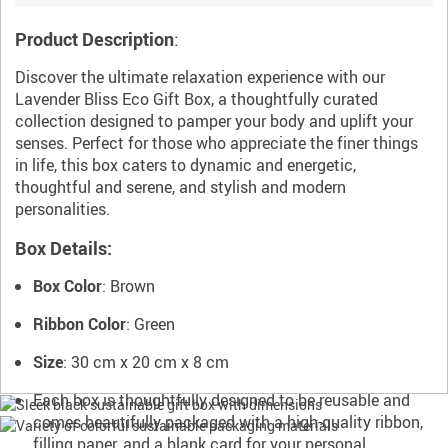
Product Description
:
Discover the ultimate relaxation experience with our
Lavender Bliss Eco Gift Box, a thoughtfully curated
collection designed to pamper your body and uplift your
senses. Perfect for those who appreciate the finer things
in life, this box caters to dynamic and energetic,
thoughtful and serene, and stylish and modern
personalities.
Box Details:
Box Color
: Brown
Ribbon Color
: Green
Size
: 30 cm x 20 cm x 8 cm
Each box is thoughtfully designed to be reusable and
comes beautifully packaged with a high-quality ribbon,
filling paper, and a blank card for your personal