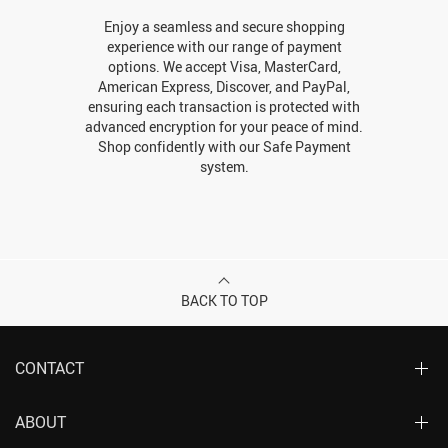
Enjoy a seamless and secure shopping
experience with our range of payment
options. We accept Visa, MasterCard,
American Express, Discover, and PayPal,
ensuring each transaction is protected with
advanced encryption for your peace of mind.
Shop confidently with our Safe Payment
system.
BACK TO TOP
CONTACT
ABOUT