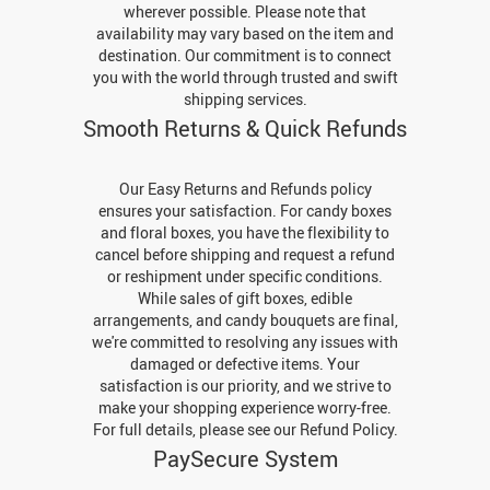
wherever possible. Please note that
availability may vary based on the item and
destination. Our commitment is to connect
you with the world through trusted and swift
shipping services.
Smooth Returns & Quick Refunds
Our Easy Returns and Refunds policy
ensures your satisfaction. For candy boxes
and floral boxes, you have the flexibility to
cancel before shipping and request a refund
or reshipment under specific conditions.
While sales of gift boxes, edible
arrangements, and candy bouquets are final,
we're committed to resolving any issues with
damaged or defective items. Your
satisfaction is our priority, and we strive to
make your shopping experience worry-free.
For full details, please see our Refund Policy.
PaySecure System