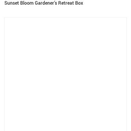
Sunset Bloom Gardener’s Retreat Box