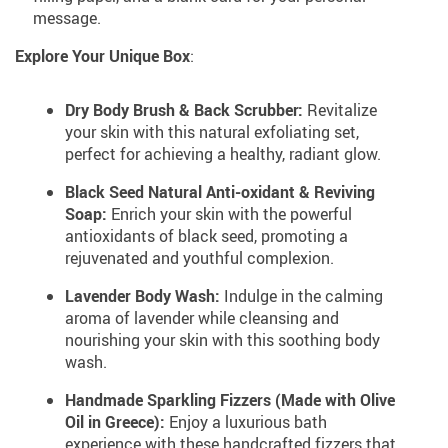
message.
Explore Your Unique Box
:
Dry Body Brush & Back Scrubber:
Revitalize
your skin with this natural exfoliating set,
perfect for achieving a healthy, radiant glow.
Black Seed Natural Anti-oxidant & Reviving
Soap:
Enrich your skin with the powerful
antioxidants of black seed, promoting a
rejuvenated and youthful complexion.
Lavender Body Wash:
Indulge in the calming
aroma of lavender while cleansing and
nourishing your skin with this soothing body
wash.
Handmade Sparkling Fizzers (Made with Olive
Oil in Greece):
Enjoy a luxurious bath
experience with these handcrafted fizzers that