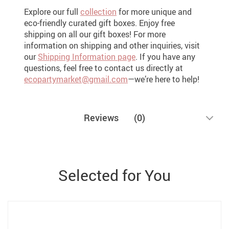
Explore our full
collection
for more unique and
eco-friendly curated gift boxes. Enjoy free
shipping on all our gift boxes! For more
information on shipping and other inquiries, visit
our
Shipping Information page
. If you have any
questions, feel free to contact us directly at
ecopartymarket@gmail.com
—we’re here to help!
Reviews
(0)
Selected for You