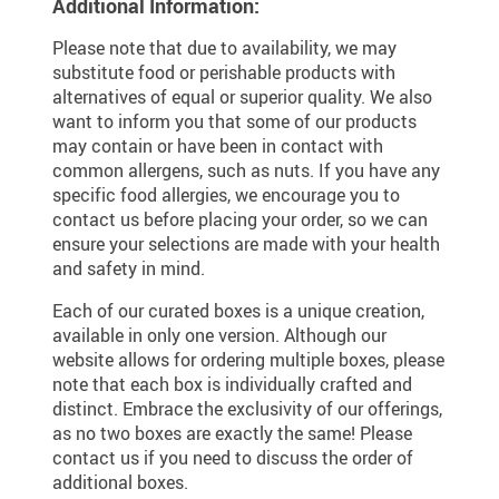
Additional Information:
Please note that due to availability, we may
substitute food or perishable products with
alternatives of equal or superior quality. We also
want to inform you that some of our products
may contain or have been in contact with
common allergens, such as nuts. If you have any
specific food allergies, we encourage you to
contact us before placing your order, so we can
ensure your selections are made with your health
and safety in mind.
Each of our curated boxes is a unique creation,
available in only one version. Although our
website allows for ordering multiple boxes, please
note that each box is individually crafted and
distinct. Embrace the exclusivity of our offerings,
as no two boxes are exactly the same! Please
contact us if you need to discuss the order of
additional boxes.