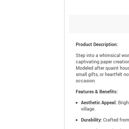
Product Description:
Step into a whimsical worl
captivating paper creations
Modeled after quaint hous
small gifts, or heartfelt 
occasion.
Features & Benefits:
Aesthetic Appeal:
Brigh
village.
Durability:
Crafted from 