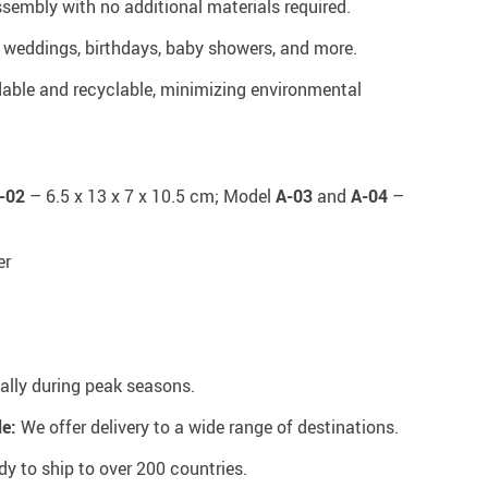
sembly with no additional materials required.
r weddings, birthdays, baby showers, and more.
able and recyclable, minimizing environmental
-02
– 6.5 x 13 x 7 x 10.5 cm; Model
A-03
and
A-04
–
er
ally during peak seasons.
e:
We offer delivery to a wide range of destinations.
y to ship to over 200 countries.