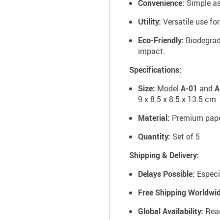
Convenience:
Simple as
Utility:
Versatile use fo
Eco-Friendly:
Biodegrad
impact.
Specifications:
Size:
Model
A-01
and
A
9 x 8.5 x 8.5 x 13.5 cm
Material:
Premium pap
Quantity:
Set of 5
Shipping & Delivery:
Delays Possible:
Especi
Free Shipping Worldwid
Global Availability:
Read