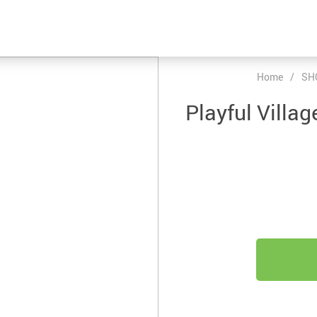
Home
/
SH
Playful Villag