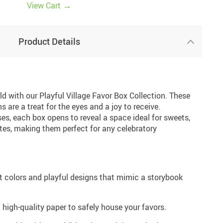
→
View Cart
17
Product Details
d with our Playful Village Favor Box Collection. These
 are a treat for the eyes and a joy to receive.
es, each box opens to reveal a space ideal for sweets,
notes, making them perfect for any celebratory
t colors and playful designs that mimic a storybook
high-quality paper to safely house your favors.