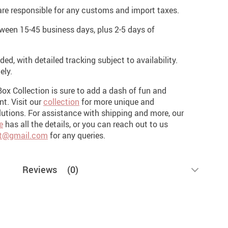
re responsible for any customs and import taxes.
een 15-45 business days, plus 2-5 days of
ded, with detailed tracking subject to availability.
ely.
Box Collection is sure to add a dash of fun and
ent.
Visit our
collection
for more unique and
utions. For assistance with shipping and more, our
e
has all the details, or you can reach out to us
t@gmail.com
for any queries.
Reviews
(0)