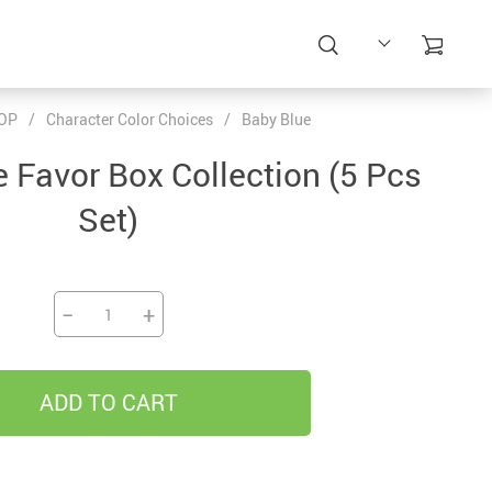
OP
/
Character Color Choices
/
Baby Blue
e Favor Box Collection (5 Pcs
Set)
−
+
ADD TO CART