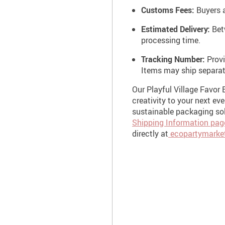
Customs Fees:
Buyers a
Estimated Delivery:
Betw
processing time.
Tracking Number:
Provi
Items may ship separat
Our Playful Village Favor 
creativity to your next ev
sustainable packaging sol
Shipping Information pag
directly at
ecopartymarke